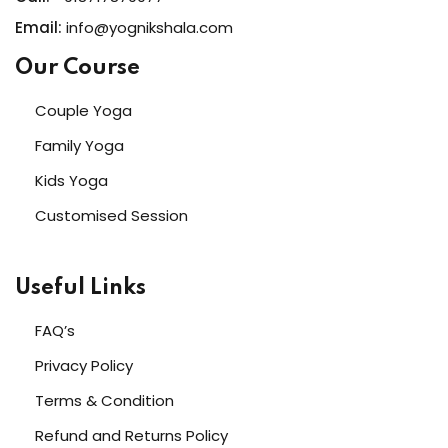
Email:
info@yognikshala.com
Our Course
Couple Yoga
Family Yoga
Kids Yoga
Customised Session
Useful Links
FAQ’s
Privacy Policy
Terms & Condition
Refund and Returns Policy