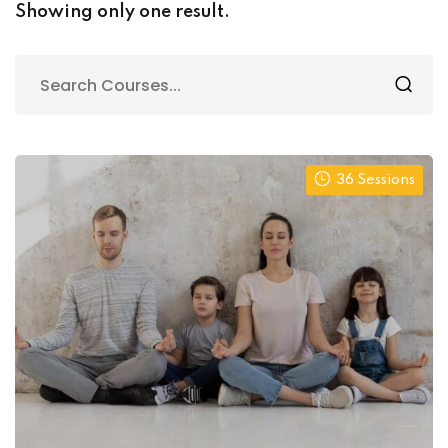
onal Yoga
Showing only one result.
al Personal Yoga
36 Sessions
ession
ness