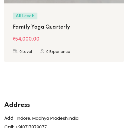
All Levels
Family Yoga Quarterly
₹54,000
.00
0 Level
0 Experience
Address
Add:
Indore, Madhya Pradesh,India
Call:
+918717879077