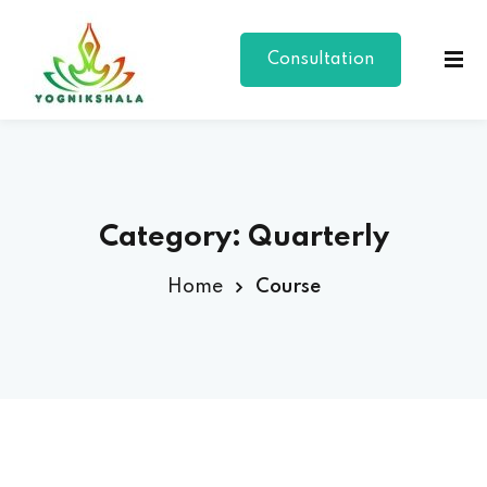
Consultation
Category:
Quarterly
Home
Course
p Class
al Group Class
a