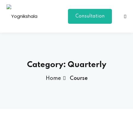
Consultation
Category:
Quarterly
Home
Course
p Class
al Group Class
a
onal Yoga