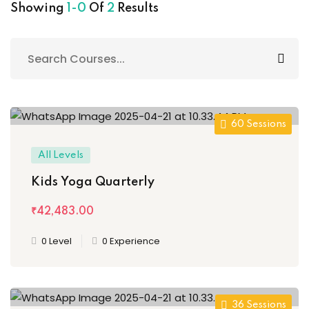
al Personal Yoga
Showing
1-0
Of
2
Results
ession
60 Sessions
ness
All Levels
Kids Yoga Quarterly
₹42,483
.00
0 Level
0 Experience
36 Sessions