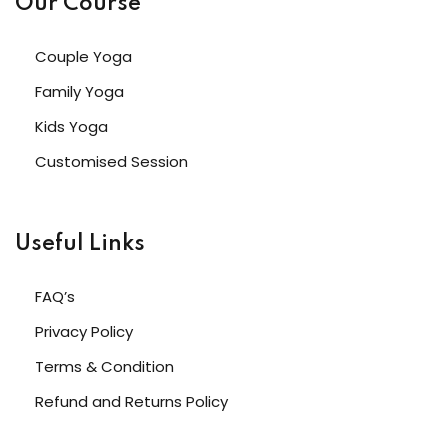
Our Course
Couple Yoga
Family Yoga
Kids Yoga
Customised Session
Useful Links
FAQ’s
Privacy Policy
Terms & Condition
Refund and Returns Policy