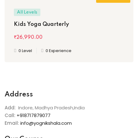
All Levels
Kids Yoga Quarterly
₹26,990
.00
0 Level
0 Experience
Address
Add:
Indore, Madhya Pradesh,India
Call:
+918717879077
Email:
info@yognikshala.com