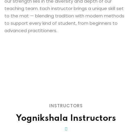
our strength lies in the diversity and depth of our
teaching team. Each instructor brings a unique skill set
to the mat — blending tradition with modern methods
to support every kind of student, from beginners to
advanced practitioners.
INSTRUCTORS
Yognikshala Instructors