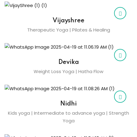
Vijayshree
Therapeutic Yoga | Pilates & Healing
Devika
Weight Loss Yoga | Hatha Flow
Nidhi
Kids yoga | Intermediate to advance yoga | Strength
Yoga