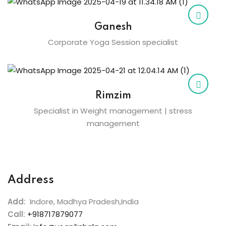
Ganesh
Corporate Yoga Session specialist
Rimzim
Specialist in Weight management | stress
management
Address
Add:
Indore, Madhya Pradesh,India
Call:
+918717879077