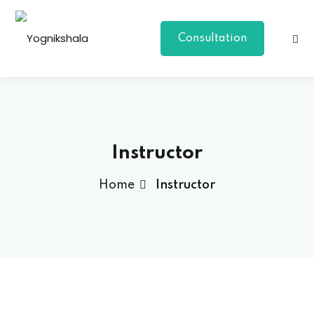
Consultation
Instructor
Home
Instructor
p Class
al Group Class
a
onal Yoga