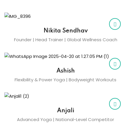
Nikita Sendhav
Founder | Head Trainer | Global Wellness Coach
Ashish
Flexibility & Power Yoga | Bodyweight Workouts
Anjali
Advanced Yoga | National-Level Competitor