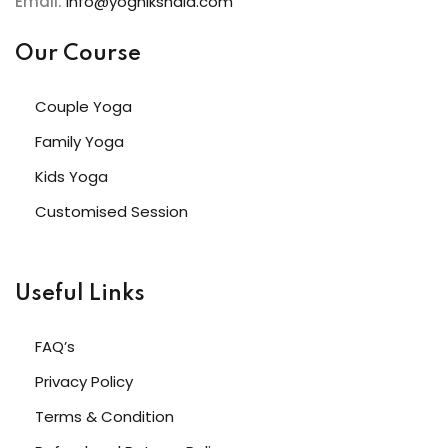
Email:
info@yognikshala.com
Our Course
Couple Yoga
Family Yoga
Kids Yoga
Customised Session
Useful Links
FAQ’s
Privacy Policy
Terms & Condition