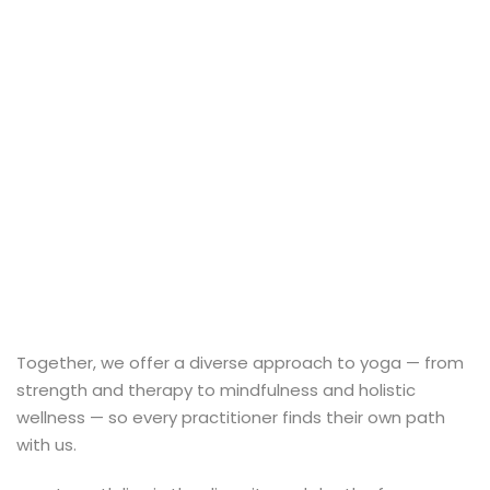
al Personal Yoga
ession
ness
Together, we offer a diverse approach to yoga — from
strength and therapy to mindfulness and holistic
wellness — so every practitioner finds their own path
with us.