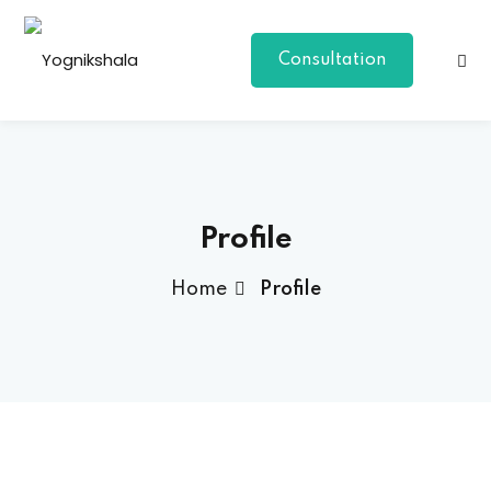
Consultation
Profile
Home
Profile
p Class
al Group Class
a
onal Yoga