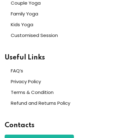
Couple Yoga
Family Yoga
Kids Yoga
Customised Session
Useful Links
FAQ’s
Privacy Policy
Terms & Condition
Refund and Returns Policy
Contacts