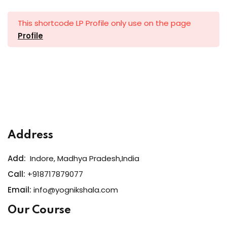
al Personal Yoga
This shortcode LP Profile only use on the page
Profile
ession
ness
Address
Add:
Indore, Madhya Pradesh,India
Call:
+918717879077
Email:
info@yognikshala.com
Our Course