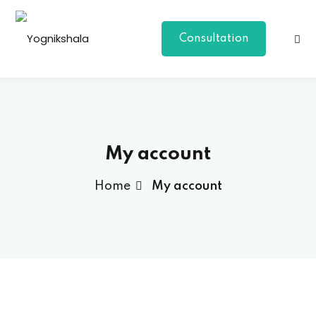
Skip
to
Consultation
content
My account
Home
My account
p Class
al Group Class
a
onal Yoga