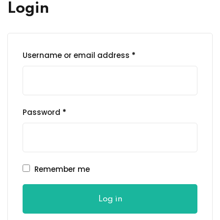
al Personal Yoga
Login
Required
Username or email address
*
ession
ness
Required
Password
*
Remember me
Log in