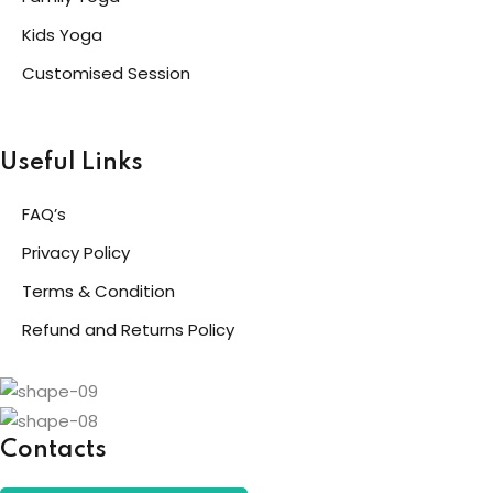
Kids Yoga
Customised Session
Useful Links
FAQ’s
Privacy Policy
Terms & Condition
Refund and Returns Policy
Contacts