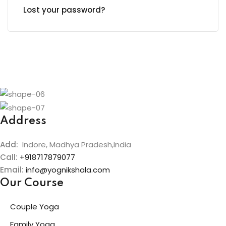
Lost your password?
Address
Add:
Indore, Madhya Pradesh,India
Call:
+918717879077
Email:
info@yognikshala.com
Our Course
Couple Yoga
Family Yoga