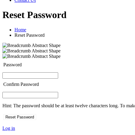
Contact Us
Reset Password
Home
Reset Password
Password
Confirm Password
Hint: The password should be at least twelve characters long. To make 
Log in