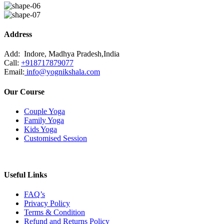
Address
Add:
Indore, Madhya Pradesh,India
Call:
+918717879077
Email:
info@yognikshala.com
Our Course
Couple Yoga
Family Yoga
Kids Yoga
Customised Session
Useful Links
FAQ’s
Privacy Policy
Terms & Condition
Refund and Returns Policy