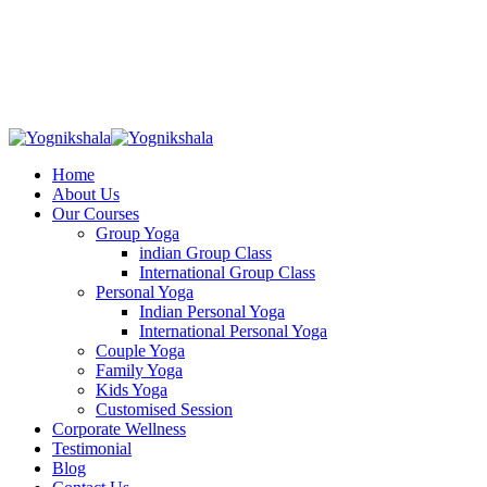
Skip
to
content
Home
About Us
Our Courses
Group Yoga
indian Group Class
International Group Class
Personal Yoga
Indian Personal Yoga
International Personal Yoga
Couple Yoga
Family Yoga
Kids Yoga
Customised Session
Corporate Wellness
Testimonial
Blog