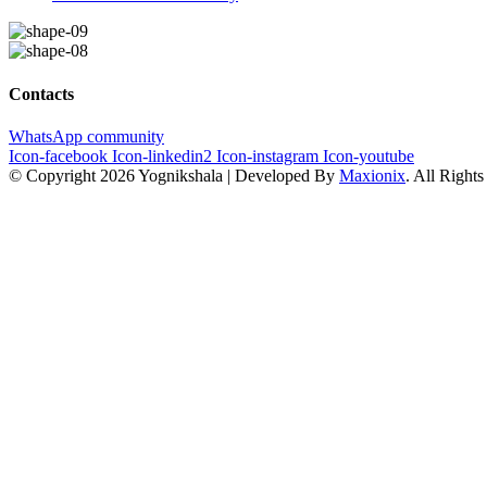
Contacts
WhatsApp community
Icon-facebook
Icon-linkedin2
Icon-instagram
Icon-youtube
© Copyright 2026 Yognikshala | Developed By
Maxionix
. All Right