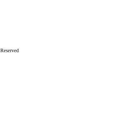
s Reserved