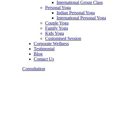
International Group Class
Personal Yoga
Indian Personal Yoga
International Personal Yoga
Couple Yoga
Family Yoga
Kids Yoga
Customised Session
Corporate Wellness
Testimonial
Blog
Contact Us
Consultation