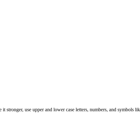
it stronger, use upper and lower case letters, numbers, and symbols lik