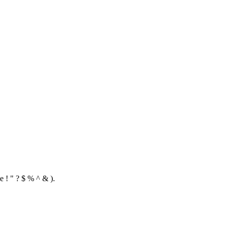
e ! " ? $ % ^ & ).