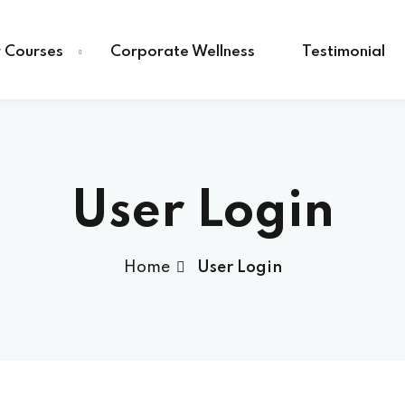
 Courses
Corporate Wellness
Testimonial
User Login
Home
User Login