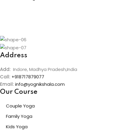
Address
Add:
Indore, Madhya Pradesh,India
Call:
+918717879077
Email:
info@yognikshala.com
Our Course
Couple Yoga
Family Yoga
Kids Yoga