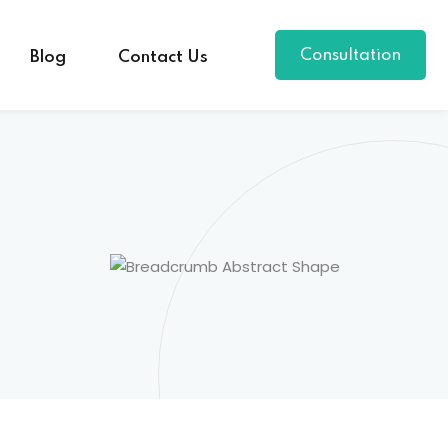
Consultation
Blog
Contact Us