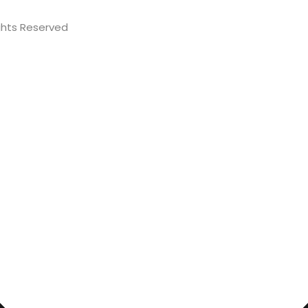
Rights Reserved