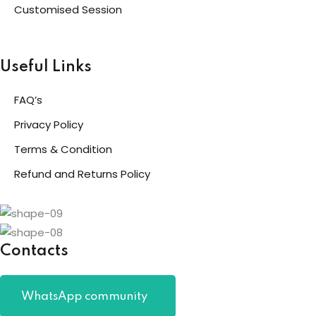
Customised Session
Useful Links
FAQ’s
Privacy Policy
Terms & Condition
Refund and Returns Policy
Contacts
WhatsApp community