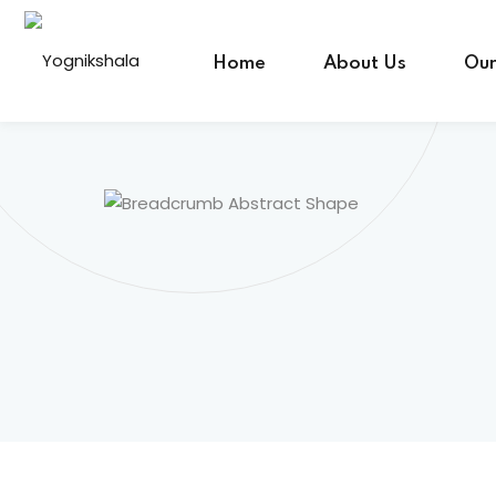
Skip
to
Home
About Us
Our
content