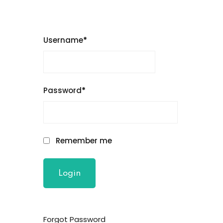
Username
*
Password
*
Remember me
Forgot Password