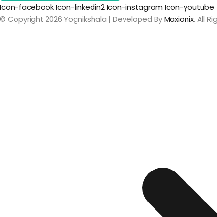
Icon-facebook
Icon-linkedin2
Icon-instagram
Icon-youtube
© Copyright 2026 Yognikshala | Developed By
Maxionix
. All 