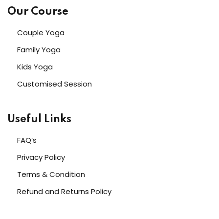
Our Course
Couple Yoga
Family Yoga
Kids Yoga
Customised Session
Useful Links
FAQ’s
Privacy Policy
Terms & Condition
Refund and Returns Policy