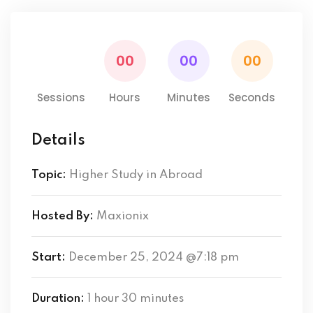
00
00
00
00
Sessions
Hours
Minutes
Seconds
Details
Topic:
Higher Study in Abroad
Hosted By:
Maxionix
Start:
December 25, 2024 @7:18 pm
Duration:
1 hour 30 minutes