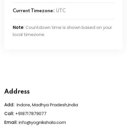
Current Timezone:
UTC
Note
: Countdown time is shown based on your
local timezone.
Address
Add:
Indore, Madhya Pradesh,India
Call:
+918717879077
Email:
info@yognikshala.com