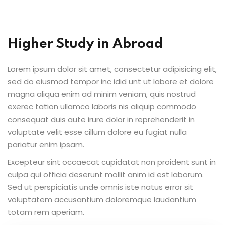
al Personal Yoga
Higher Study in Abroad
Lorem ipsum dolor sit amet, consectetur adipisicing elit,
sed do eiusmod tempor inc idid unt ut labore et dolore
ession
magna aliqua enim ad minim veniam, quis nostrud
exerec tation ullamco laboris nis aliquip commodo
ness
consequat duis aute irure dolor in reprehenderit in
voluptate velit esse cillum dolore eu fugiat nulla
pariatur enim ipsam.
Excepteur sint occaecat cupidatat non proident sunt in
culpa qui officia deserunt mollit anim id est laborum.
Sed ut perspiciatis unde omnis iste natus error sit
voluptatem accusantium doloremque laudantium
totam rem aperiam.