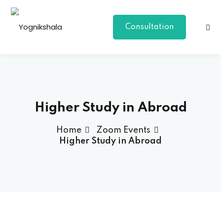
Consultation
Higher Study in Abroad
Home
Zoom Events
p Class
Higher Study in Abroad
al Group Class
a
onal Yoga