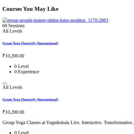
Courses You May Like
60 Sessions
All Levels
Group Yoga Quarterly (International)
₹10,200
.00
0 Level
0 Experience
All Levels
Group Yoga Quarterly (International)
₹10,200
.00
Group Yoga Classes at Yognikshala Live. Interactive. Transformative.
0 Level