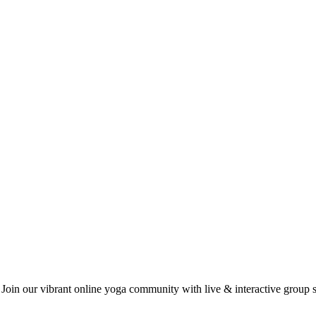
 Join our vibrant online yoga community with live & interactive group