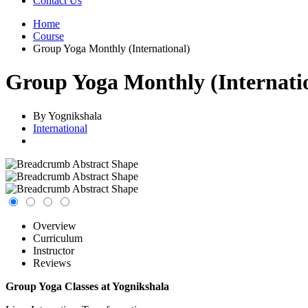
Contact Us
Home
Course
Group Yoga Monthly (International)
Group Yoga Monthly (Internati
By Yognikshala
International
Overview
Curriculum
Instructor
Reviews
Group Yoga Classes at Yognikshala