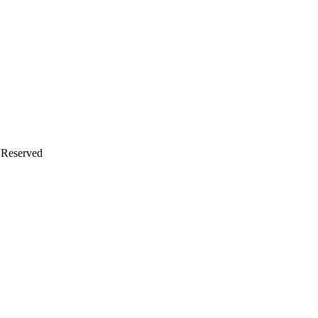
s Reserved