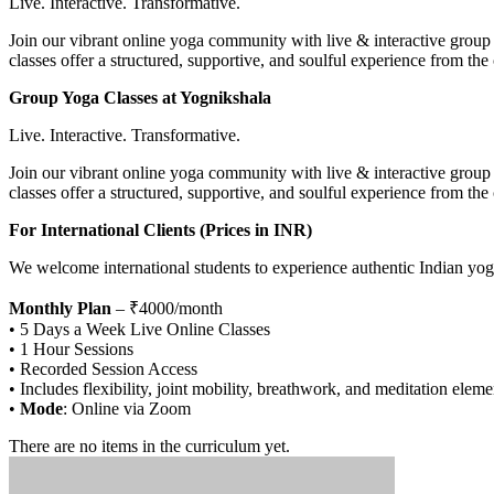
Live. Interactive. Transformative.
Join our vibrant online yoga community with live & interactive group s
classes offer a structured, supportive, and soulful experience from th
Group Yoga Classes at Yognikshala
Live. Interactive. Transformative.
Join our vibrant online yoga community with live & interactive group s
classes offer a structured, supportive, and soulful experience from th
For International Clients (Prices in INR)
We welcome international students to experience authentic Indian yog
Monthly Plan
– ₹4000/month
• 5 Days a Week Live Online Classes
• 1 Hour Sessions
• Recorded Session Access
• Includes flexibility, joint mobility, breathwork, and meditation eleme
•
Mode
: Online via Zoom
There are no items in the curriculum yet.