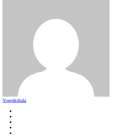
Yognikshala