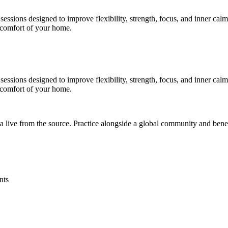
essions designed to improve flexibility, strength, focus, and inner cal
e comfort of your home.
essions designed to improve flexibility, strength, focus, and inner cal
e comfort of your home.
a live from the source. Practice alongside a global community and bene
nts