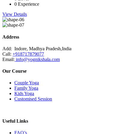
0 Experience
View Details
Address
Add:
Indore, Madhya Pradesh,India
Call:
+918717879077
Email:
info@yognikshala.com
Our Course
Couple Yoga
Family Yoga
Kids Yoga
Customised Session
Useful Links
FAQ’s