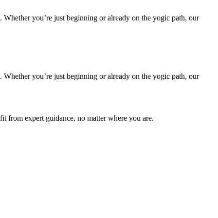
m. Whether you’re just beginning or already on the yogic path, our
m. Whether you’re just beginning or already on the yogic path, our
fit from expert guidance, no matter where you are.