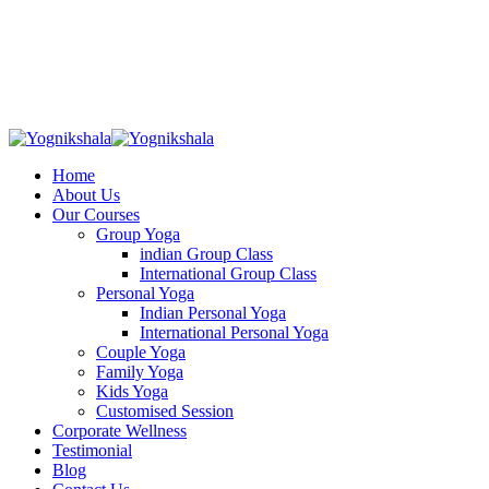
Skip
to
content
Home
About Us
Our Courses
Group Yoga
indian Group Class
International Group Class
Personal Yoga
Indian Personal Yoga
International Personal Yoga
Couple Yoga
Family Yoga
Kids Yoga
Customised Session
Corporate Wellness
Testimonial
Blog