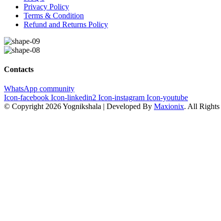
Privacy Policy
Terms & Condition
Refund and Returns Policy
Contacts
WhatsApp community
Icon-facebook
Icon-linkedin2
Icon-instagram
Icon-youtube
© Copyright 2026 Yognikshala | Developed By
Maxionix
. All Right