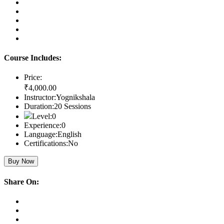
Course Includes:
Price:
₹4,000
.00
Instructor:
Yognikshala
Duration:
20 Sessions
Level:
0
Experience:
0
Language:
English
Certifications:
No
Buy Now
Share On: