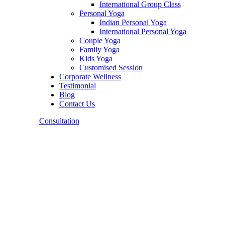
International Group Class
Personal Yoga
Indian Personal Yoga
International Personal Yoga
Couple Yoga
Family Yoga
Kids Yoga
Customised Session
Corporate Wellness
Testimonial
Blog
Contact Us
Consultation