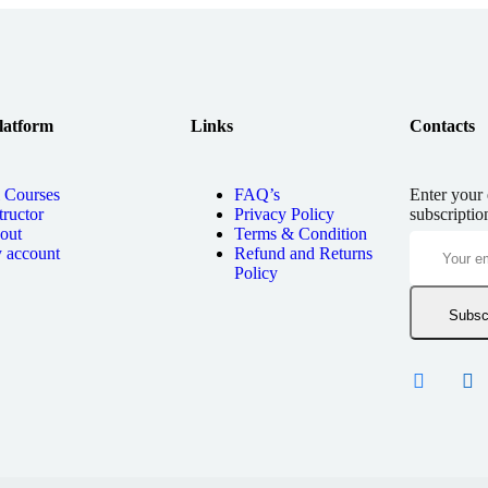
latform
Links
Contacts
l Courses
FAQ’s
Enter your 
tructor
Privacy Policy
subscriptio
out
Terms & Condition
 account
Refund and Returns
Policy
Subsc