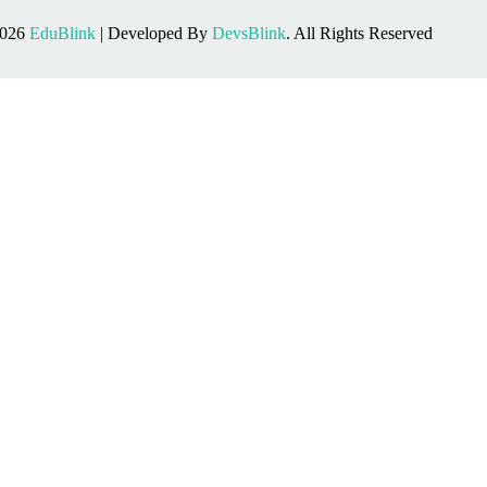
2026
EduBlink
| Developed By
DevsBlink
. All Rights Reserved