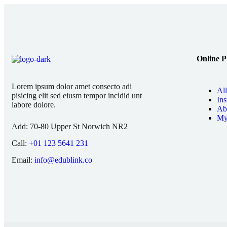
Online P
Lorem ipsum dolor amet consecto adi
Al
pisicing elit sed eiusm tempor incidid unt
Ins
labore dolore.
Ab
My
Add:
70-80 Upper St Norwich NR2
Call:
+01 123 5641 231
Email:
info@edublink.co