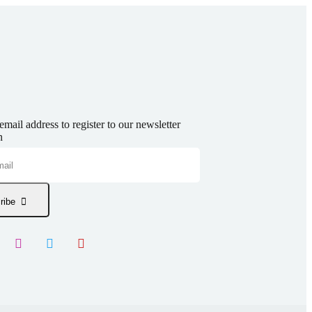
email address to register to our newsletter
n
ribe