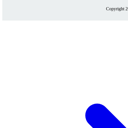
Copyright 