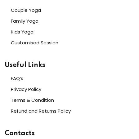
Couple Yoga
Family Yoga
Kids Yoga
Customised Session
Useful Links
FAQ’s
Privacy Policy
Terms & Condition
Refund and Returns Policy
Contacts