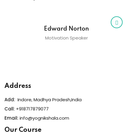
Edward Norton
Motivation Speaker
Address
Add:
Indore, Madhya Pradesh,India
Call:
+918717879077
Email:
info@yognikshala.com
Our Course