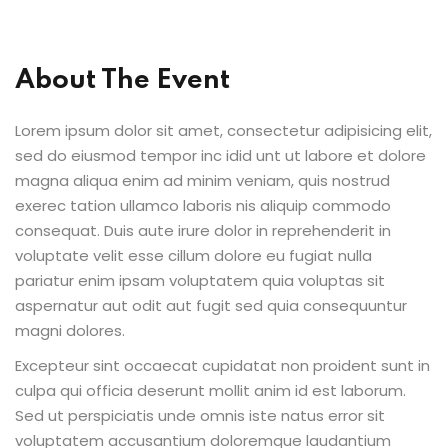
al Personal Yoga
About The Event
Lorem ipsum dolor sit amet, consectetur adipisicing elit,
sed do eiusmod tempor inc idid unt ut labore et dolore
magna aliqua enim ad minim veniam, quis nostrud
ession
exerec tation ullamco laboris nis aliquip commodo
ness
consequat. Duis aute irure dolor in reprehenderit in
voluptate velit esse cillum dolore eu fugiat nulla
pariatur enim ipsam voluptatem quia voluptas sit
aspernatur aut odit aut fugit sed quia consequuntur
magni dolores.
Excepteur sint occaecat cupidatat non proident sunt in
culpa qui officia deserunt mollit anim id est laborum.
Sed ut perspiciatis unde omnis iste natus error sit
voluptatem accusantium doloremque laudantium