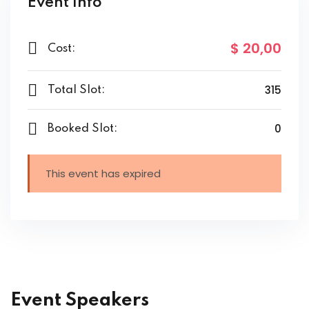
Event Info
$ 20
,00
Cost:
315
Total Slot:
0
Booked Slot:
This event has expired
Event Speakers