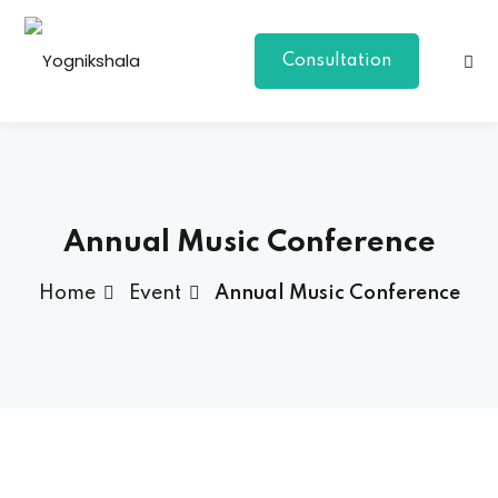
Consultation
Annual Music Conference
Home
Event
Annual Music Conference
p Class
al Group Class
a
onal Yoga