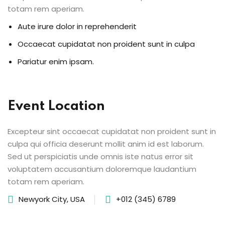
totam rem aperiam.
Aute irure dolor in reprehenderit
Occaecat cupidatat non proident sunt in culpa
Pariatur enim ipsam.
Event Location
Excepteur sint occaecat cupidatat non proident sunt in
culpa qui officia deserunt mollit anim id est laborum.
Sed ut perspiciatis unde omnis iste natus error sit
voluptatem accusantium doloremque laudantium
totam rem aperiam.
Newyork City, USA
+012 (345) 6789