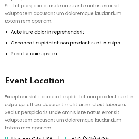
Sed ut perspiciatis unde omnis iste natus error sit
voluptatem accusantium doloremque laudantium
totam rem aperiam.
Aute irure dolor in reprehenderit
Occaecat cupidatat non proident sunt in culpa
Pariatur enim ipsam.
Event Location
Excepteur sint occaecat cupidatat non proident sunt in
culpa qui officia deserunt mollit anim id est laborum.
Sed ut perspiciatis unde omnis iste natus error sit
voluptatem accusantium doloremque laudantium
totam rem aperiam.
Newyork City, USA
+012 (345) 6789