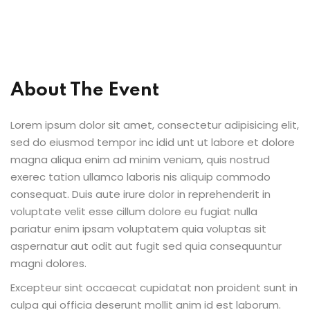
al Personal Yoga
About The Event
Lorem ipsum dolor sit amet, consectetur adipisicing elit,
ession
sed do eiusmod tempor inc idid unt ut labore et dolore
ness
magna aliqua enim ad minim veniam, quis nostrud
exerec tation ullamco laboris nis aliquip commodo
consequat. Duis aute irure dolor in reprehenderit in
voluptate velit esse cillum dolore eu fugiat nulla
pariatur enim ipsam voluptatem quia voluptas sit
aspernatur aut odit aut fugit sed quia consequuntur
magni dolores.
Excepteur sint occaecat cupidatat non proident sunt in
culpa qui officia deserunt mollit anim id est laborum.