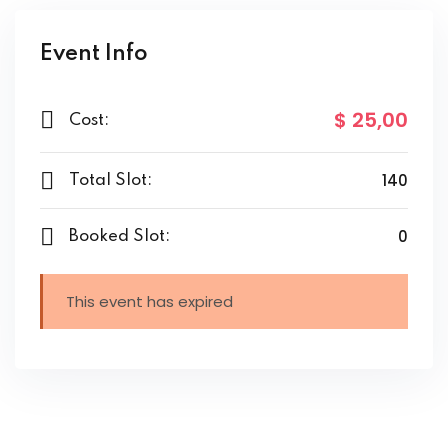
Event Info
$ 25
,00
Cost:
140
Total Slot:
0
Booked Slot:
This event has expired