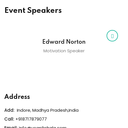
Event Speakers
Edward Norton
Motivation Speaker
Address
Add:
Indore, Madhya Pradesh,India
Call:
+918717879077
Email:
info@yognikshala.com