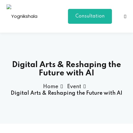
Consultation
Digital Arts & Reshaping the
Future with AI
p Class
Home
Event
Digital Arts & Reshaping the Future with AI
al Group Class
a
onal Yoga