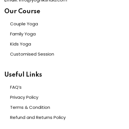
Our Course
Couple Yoga
Family Yoga
Kids Yoga
Customised Session
Useful Links
FAQ’s
Privacy Policy
Terms & Condition
Refund and Returns Policy