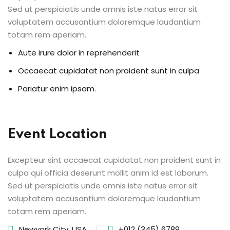
Sed ut perspiciatis unde omnis iste natus error sit
voluptatem accusantium doloremque laudantium
totam rem aperiam.
Aute irure dolor in reprehenderit
Occaecat cupidatat non proident sunt in culpa
Pariatur enim ipsam.
Event Location
Excepteur sint occaecat cupidatat non proident sunt in
culpa qui officia deserunt mollit anim id est laborum.
Sed ut perspiciatis unde omnis iste natus error sit
voluptatem accusantium doloremque laudantium
totam rem aperiam.
Newyork City, USA
+012 (345) 6789