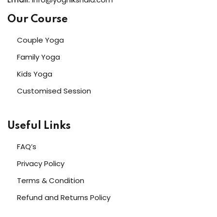
Our Course
Couple Yoga
Family Yoga
Kids Yoga
Customised Session
Useful Links
FAQ’s
Privacy Policy
Terms & Condition
Refund and Returns Policy