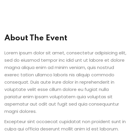
al Personal Yoga
About The Event
Lorem ipsum dolor sit amet, consectetur adipisicing elit,
ession
sed do eiusmod tempor inc idid unt ut labore et dolore
ness
magna aliqua enim ad minim veniam, quis nostrud
exerec tation ullamco laboris nis aliquip commodo
consequat. Duis aute irure dolor in reprehenderit in
voluptate velit esse cillum dolore eu fugiat nulla
pariatur enim ipsam voluptatem quia voluptas sit
aspernatur aut odit aut fugit sed quia consequuntur
magni dolores.
Excepteur sint occaecat cupidatat non proident sunt in
culpa qui officia deserunt mollit anim id est laborum.