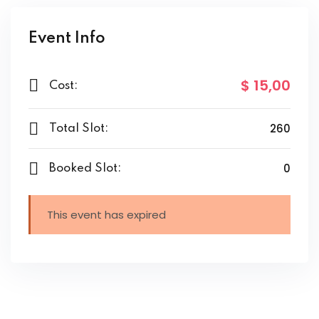
Event Info
$ 15
,00
Cost:
260
Total Slot:
0
Booked Slot:
This event has expired