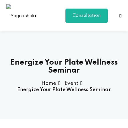
Consultation
Energize Your Plate Wellness
Seminar
p Class
Home
Event
Energize Your Plate Wellness Seminar
al Group Class
a
onal Yoga