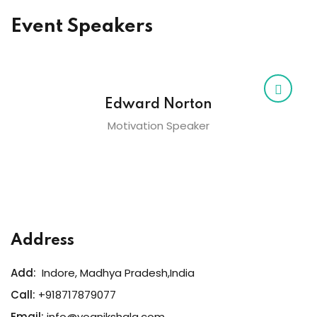
Event Speakers
Edward Norton
Motivation Speaker
Address
Add:
Indore, Madhya Pradesh,India
Call:
+918717879077
Email:
info@yognikshala.com