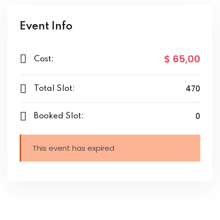
Event Info
$ 65
,00
Cost:
470
Total Slot:
0
Booked Slot:
This event has expired