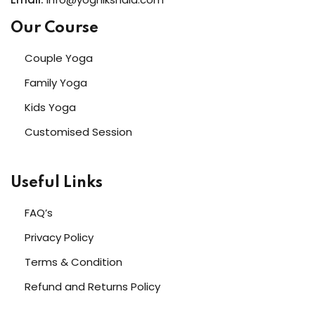
Our Course
Couple Yoga
Family Yoga
Kids Yoga
Customised Session
Useful Links
FAQ’s
Privacy Policy
Terms & Condition
Refund and Returns Policy