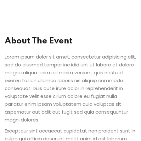
al Personal Yoga
About The Event
Lorem ipsum dolor sit amet, consectetur adipisicing elit,
ession
sed do eiusmod tempor inc idid unt ut labore et dolore
ness
magna aliqua enim ad minim veniam, quis nostrud
exerec tation ullamco laboris nis aliquip commodo
consequat. Duis aute irure dolor in reprehenderit in
voluptate velit esse cillum dolore eu fugiat nulla
pariatur enim ipsam voluptatem quia voluptas sit
aspernatur aut odit aut fugit sed quia consequuntur
magni dolores.
Excepteur sint occaecat cupidatat non proident sunt in
culpa qui officia deserunt mollit anim id est laborum.