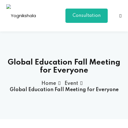
Consultation
Global Education Fall Meeting
for Everyone
p Class
Home
Event
Global Education Fall Meeting for Everyone
al Group Class
a
onal Yoga