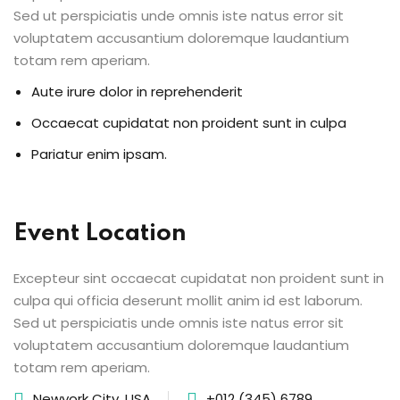
Sed ut perspiciatis unde omnis iste natus error sit
voluptatem accusantium doloremque laudantium
totam rem aperiam.
Aute irure dolor in reprehenderit
Occaecat cupidatat non proident sunt in culpa
Pariatur enim ipsam.
Event Location
Excepteur sint occaecat cupidatat non proident sunt in
culpa qui officia deserunt mollit anim id est laborum.
Sed ut perspiciatis unde omnis iste natus error sit
voluptatem accusantium doloremque laudantium
totam rem aperiam.
Newyork City, USA
+012 (345) 6789