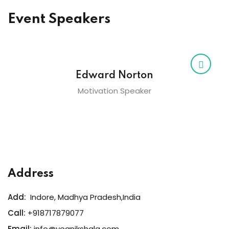
Event Speakers
Edward Norton
Motivation Speaker
Address
Add:
Indore, Madhya Pradesh,India
Call:
+918717879077
Email:
info@yognikshala.com