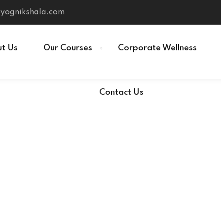
@yognikshala.com
t Us
Our Courses
Corporate Wellness
Contact Us