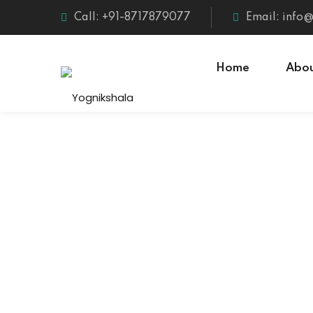
Call: +91-8717879077
Email: info
Home
Abou