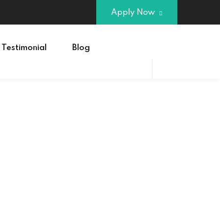
Apply Now
Testimonial
Blog