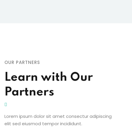
OUR PARTNERS
Learn with Our
Partners
Lorem ipsum dolor sit amet consectur adipiscing
elit sed eiusmod tempor incididunt.