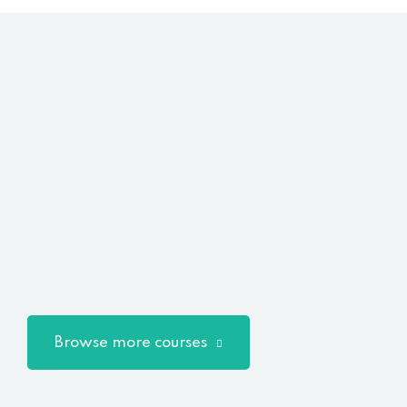
Browse more courses