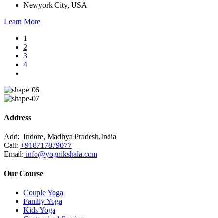
Newyork City, USA
Learn More
1
2
3
4
Address
Add:
Indore, Madhya Pradesh,India
Call:
+918717879077
Email:
info@yognikshala.com
Our Course
Couple Yoga
Family Yoga
Kids Yoga