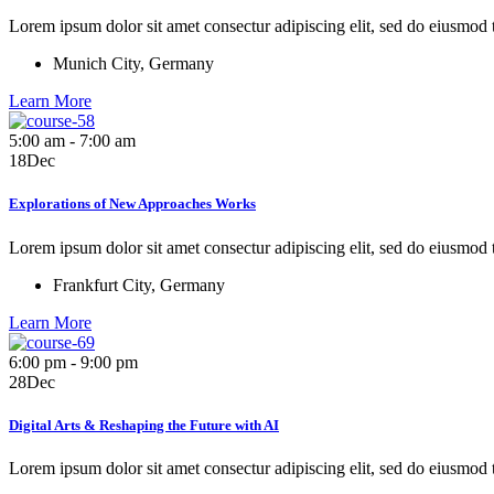
Lorem ipsum dolor sit amet consectur adipiscing elit, sed do eiusmod
Munich City, Germany
Learn More
5:00 am - 7:00 am
18
Dec
Explorations of New Approaches Works
Lorem ipsum dolor sit amet consectur adipiscing elit, sed do eiusmod
Frankfurt City, Germany
Learn More
6:00 pm - 9:00 pm
28
Dec
Digital Arts & Reshaping the Future with AI
Lorem ipsum dolor sit amet consectur adipiscing elit, sed do eiusmod