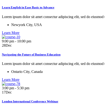
Learn English in Ease Basic to Advance
Lorem ipsum dolor sit amet consectur adipiscing elit, sed do eiusmod
Newyork City, USA
Learn More
9:00 pm - 10:00 pm
28
Dec
Navigating the Future of Business Education
Lorem ipsum dolor sit amet consectur adipiscing elit, sed do eiusmod
Ontario City, Canada
Learn More
3:00 pm - 5:30 pm
17
Dec
London International Conference Webinar