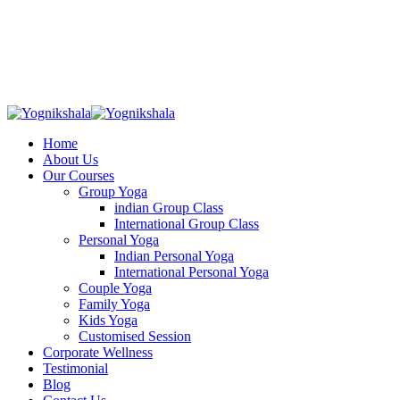
Skip
to
content
Home
About Us
Our Courses
Group Yoga
indian Group Class
International Group Class
Personal Yoga
Indian Personal Yoga
International Personal Yoga
Couple Yoga
Family Yoga
Kids Yoga
Customised Session
Corporate Wellness
Testimonial
Blog