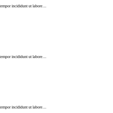
 tempor incididunt ut labore…
 tempor incididunt ut labore…
 tempor incididunt ut labore…