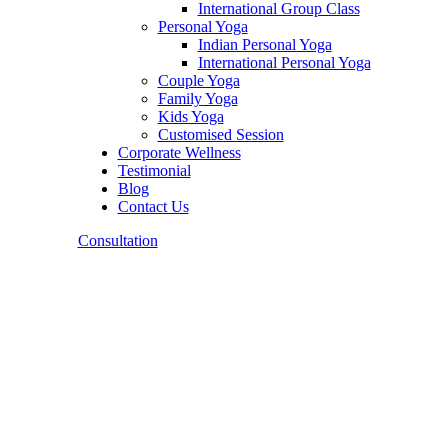
International Group Class
Personal Yoga
Indian Personal Yoga
International Personal Yoga
Couple Yoga
Family Yoga
Kids Yoga
Customised Session
Corporate Wellness
Testimonial
Blog
Contact Us
Consultation