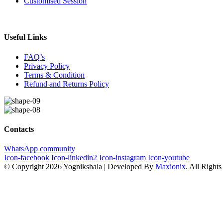
Customised Session
Useful Links
FAQ’s
Privacy Policy
Terms & Condition
Refund and Returns Policy
Contacts
WhatsApp community
Icon-facebook
Icon-linkedin2
Icon-instagram
Icon-youtube
© Copyright 2026 Yognikshala | Developed By
Maxionix
. All Right