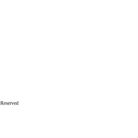
s Reserved