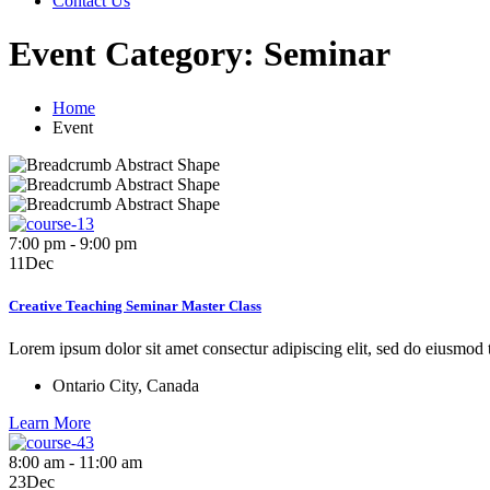
Contact Us
Event Category:
Seminar
Home
Event
7:00 pm - 9:00 pm
11
Dec
Creative Teaching Seminar Master Class
Lorem ipsum dolor sit amet consectur adipiscing elit, sed do eiusmod
Ontario City, Canada
Learn More
8:00 am - 11:00 am
23
Dec