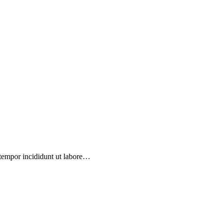
 tempor incididunt ut labore…