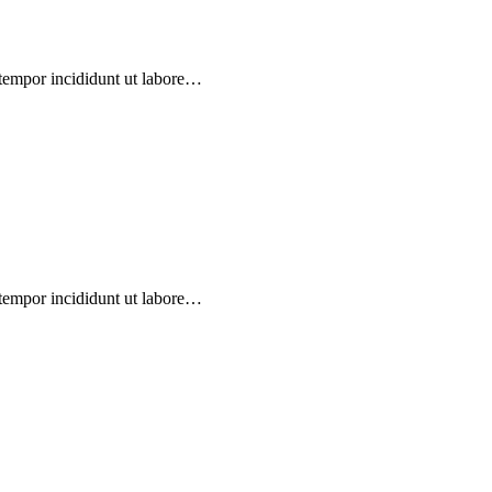
 tempor incididunt ut labore…
 tempor incididunt ut labore…