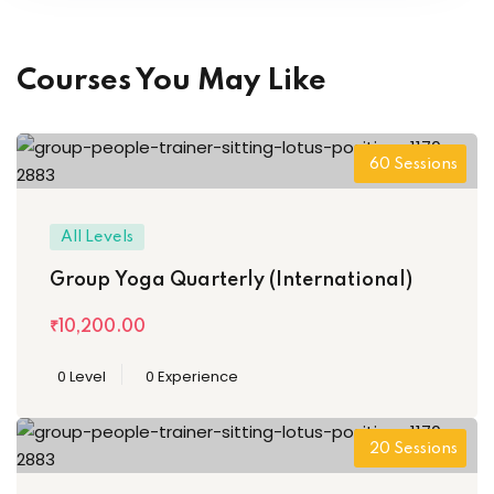
Courses You May Like
60 Sessions
All Levels
Group Yoga Quarterly (International)
₹10,200
.00
0 Level
0 Experience
20 Sessions