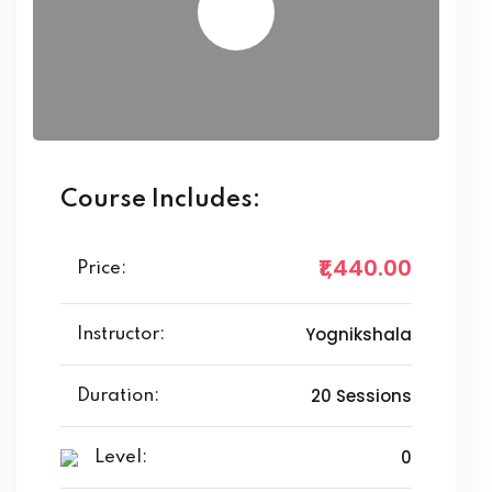
Course Includes:
₹1,440
.00
Price:
Yognikshala
Instructor:
20 Sessions
Duration:
0
Level: