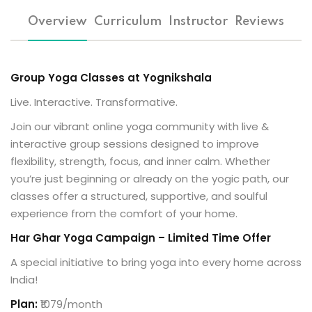
al Personal Yoga
Overview
Curriculum
Instructor
Reviews
Group Yoga Classes at Yognikshala
Live. Interactive. Transformative.
Join our vibrant online yoga community with live &
ession
interactive group sessions designed to improve
ness
flexibility, strength, focus, and inner calm. Whether
you’re just beginning or already on the yogic path, our
classes offer a structured, supportive, and soulful
experience from the comfort of your home.
Har Ghar Yoga Campaign – Limited Time Offer
A special initiative to bring yoga into every home across
India!
Plan:
₹1079/month