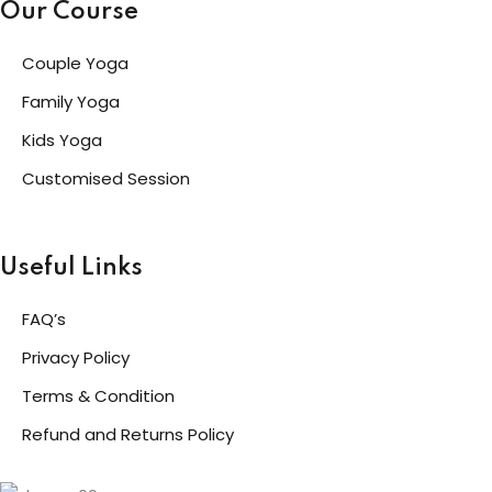
Our Course
Couple Yoga
Family Yoga
Kids Yoga
Customised Session
Useful Links
FAQ’s
Privacy Policy
Terms & Condition
Refund and Returns Policy