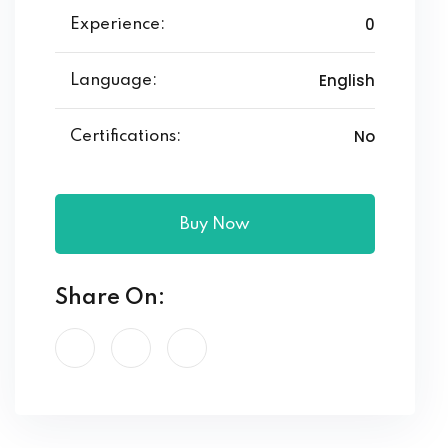
0
Experience:
English
Language:
No
Certifications:
Buy Now
Share On: