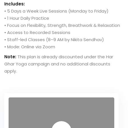
Includes:
• 5 Days a Week Live Sessions (Monday to Friday)
• 1 Hour Daily Practice
• Focus on Flexibility, Strength, Breathwork & Relaxation
• Access to Recorded Sessions
• Staff-led Classes (8–9 AM by Nikita Sendhav)
• Mode: Online via Zoom
Note:
This plan is already discounted under the Har
Ghar Yoga campaign and no additional discounts
apply.