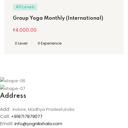
All Levels
Group Yoga Monthly (International)
₹4,000
.00
0 Level
0 Experience
Address
Add:
Indore, Madhya Pradesh,India
Call:
+918717879077
Email:
info@yognikshala.com