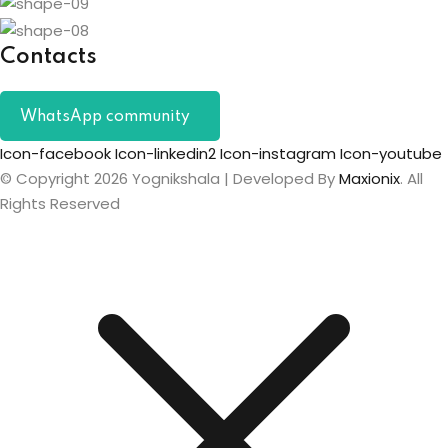
Contacts
WhatsApp community
Icon-facebook
Icon-linkedin2
Icon-instagram
Icon-youtube
© Copyright 2026 Yognikshala | Developed By
Maxionix
. All
Rights Reserved