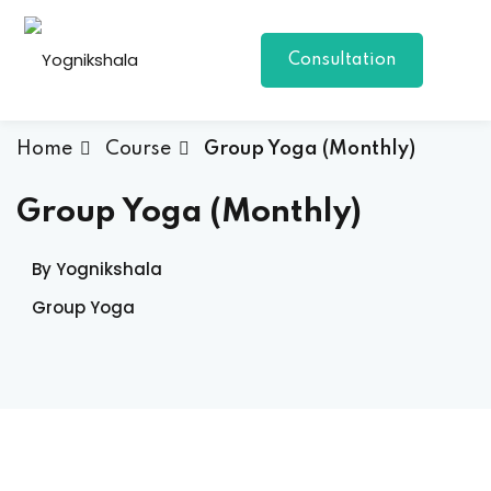
Skip
to
Consultation
content
Home
Course
Group Yoga (Monthly)
Group Yoga (Monthly)
By Yognikshala
p Class
Group Yoga
al Group Class
a
onal Yoga