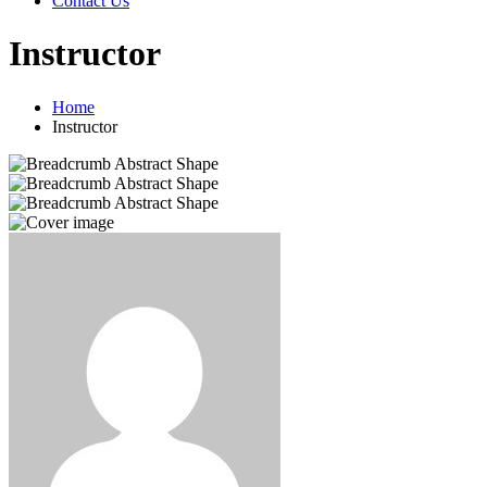
Contact Us
Instructor
Home
Instructor