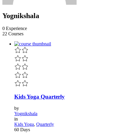
Yognikshala
0 Experience
22 Courses
Kids Yoga Quarterly
by
Yognikshala
in
Kids Yoga
,
Quarterly
60 Days