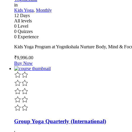
in
Kids Yoga
,
Monthly
12 Days
All levels
0 Level
0 Quizzes
0 Experience
Kids Yoga Program at Yognikshala Nurture Body, Mind & Focu
₹9,996
.00
Buy Now
Group Yoga Quarterly (International)