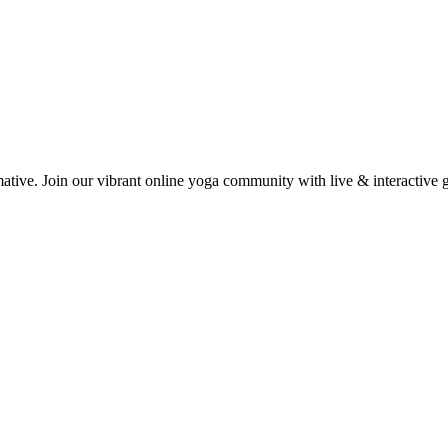
mative. Join our vibrant online yoga community with live & interactive