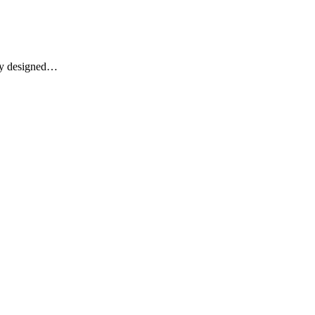
lly designed…