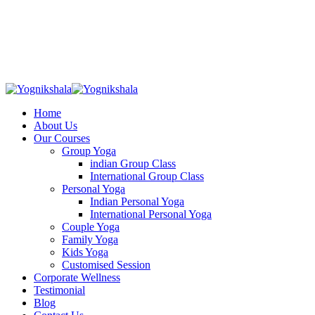
Skip
to
content
Home
About Us
Our Courses
Group Yoga
indian Group Class
International Group Class
Personal Yoga
Indian Personal Yoga
International Personal Yoga
Couple Yoga
Family Yoga
Kids Yoga
Customised Session
Corporate Wellness
Testimonial
Blog