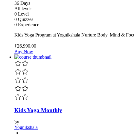
36 Days
All levels
0 Level
0 Quizzes
0 Experience
Kids Yoga Program at Yognikshala Nurture Body, Mind & Focu
₹26,990
.00
Buy Now
Kids Yoga Monthly
by
Yognikshala
in