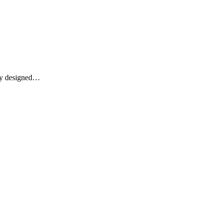
lly designed…