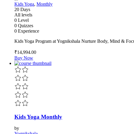
Kids Yoga
,
Monthly
20 Days
All levels
0 Level
0 Quizzes
0 Experience
Kids Yoga Program at Yognikshala Nurture Body, Mind & Focu
₹14,994
.00
Buy Now
Kids Yoga Monthly
by
Yognikshala