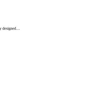
lly designed…