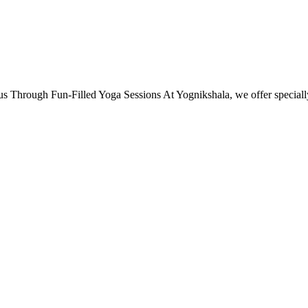
s Through Fun-Filled Yoga Sessions At Yognikshala, we offer specia