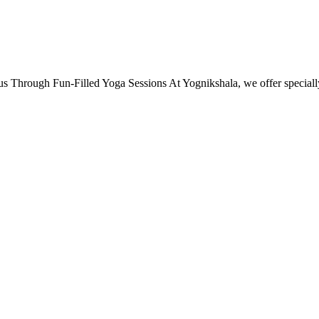
s Through Fun-Filled Yoga Sessions At Yognikshala, we offer specia