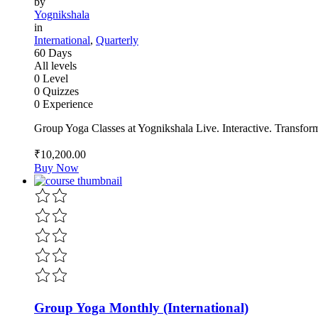
by
Yognikshala
in
International
,
Quarterly
60 Days
All levels
0 Level
0 Quizzes
0 Experience
Group Yoga Classes at Yognikshala Live. Interactive. Transfor
₹10,200
.00
Buy Now
Group Yoga Monthly (International)