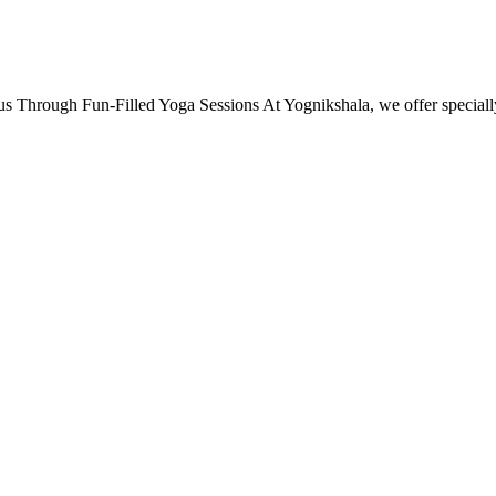
s Through Fun-Filled Yoga Sessions At Yognikshala, we offer specia