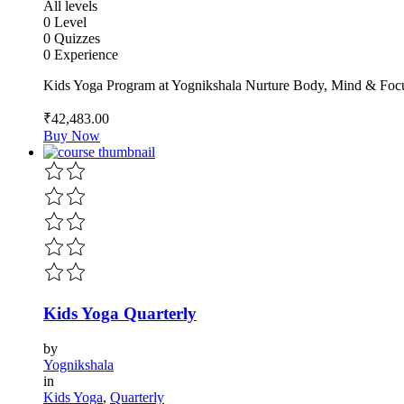
All levels
0 Level
0 Quizzes
0 Experience
Kids Yoga Program at Yognikshala Nurture Body, Mind & Focu
₹42,483
.00
Buy Now
Kids Yoga Quarterly
by
Yognikshala
in
Kids Yoga
,
Quarterly