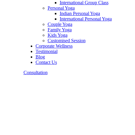
International Group Class
Personal Yoga
Indian Personal Yoga
International Personal Yoga
Couple Yoga
Family Yoga
Kids Yoga
Customised Session
Corporate Wellness
Testimonial
Blog
Contact Us
Consultation