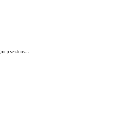
 group sessions…