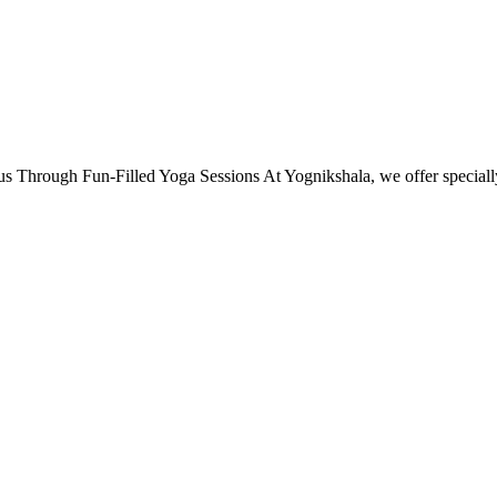
s Through Fun-Filled Yoga Sessions At Yognikshala, we offer specia