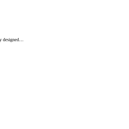
lly designed…